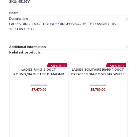
SKU:
65197Y
Share:
Description
LADIES RING 1.50CT ROUND/PRINCESS/BAGUETTE DIAMOND 10K
YELLOW GOLD
Additional information
Related products
50% OFF
50% OFF
LADIES RING 3.00CT
LADIES SOLITAIRE RING 1.00CT
ROUND/BAGUETTE DIAMOND
PRINCESS DIAMOND 14K WHITE
10K YELLOW GOLD
GOLD
$
$
14,939.99
11,559.99
Original
Current
Original
Current
$
7,470.00
$
5,780.00
price
price
price
price
was:
is:
was:
is:
$14,939.99.
$7,470.00.
$11,559.99.
$5,780.00.
M
DI