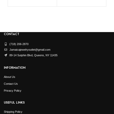
CONTACT
(718) 206-2870
Jamaicajewelryoutlet@gmail.com
89-14 Sutphin Blvd, Queens, NY 11435
INFORMATION
About Us
Contact Us
Privacy Policy
USEFUL LINKS
Shipping Policy