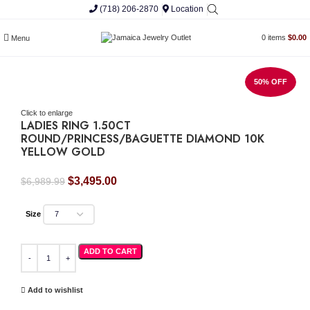
(718) 206-2870
Location
0
items
$
0.00
Menu
50% OFF
Click to enlarge
LADIES RING 1.50CT
ROUND/PRINCESS/BAGUETTE DIAMOND 10K
YELLOW GOLD
Original
Current
$
3,495.00
$
6,989.99
price
price
was:
is:
Size
$6,989.99.
$3,495.00.
LADIES RING 1.50CT ROUND/PRINCESS/BAGUETTE DIAMOND 10K YELLOW GOLD
ADD TO CART
Add to wishlist