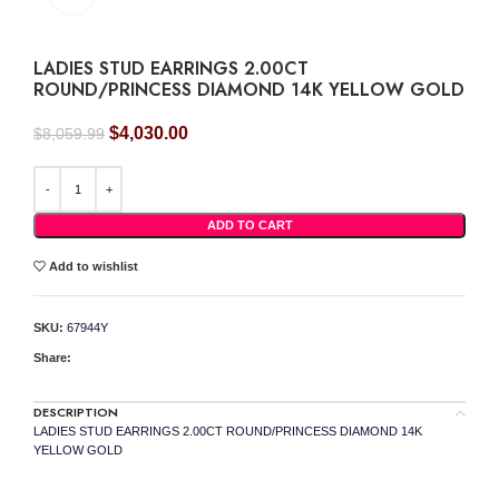
LADIES STUD EARRINGS 2.00CT
ROUND/PRINCESS DIAMOND 14K YELLOW GOLD
Original
Current
$
4,030.00
$
8,059.99
price
price
was:
is:
LADIES STUD EARRINGS 2.00CT ROUND/PRINCESS DIAMOND 14K YELLOW GOLD
$8,059.99.
$4,030.00.
ADD TO CART
Add to wishlist
SKU:
67944Y
Share:
DESCRIPTION
LADIES STUD EARRINGS 2.00CT ROUND/PRINCESS DIAMOND 14K
YELLOW GOLD