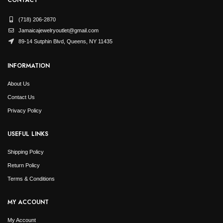
(718) 206-2870
Jamaicajewelryoutlet@gmail.com
89-14 Sutphin Blvd, Queens, NY 11435
INFORMATION
About Us
Contact Us
Privacy Policy
USEFUL LINKS
Shipping Policy
Return Policy
Terms & Conditions
MY ACCOUNT
My Account