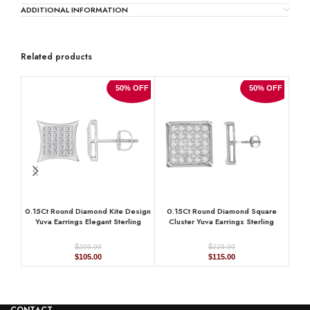
ADDITIONAL INFORMATION
Related products
50% OFF
50% OFF
0.15Ct Round Diamond Kite Design
0.15Ct Round Diamond Square
Cla
Yuva Earrings Elegant Sterling
Cluster Yuva Earrings Sterling
Hal
Silver Fashion Diamond Earrings
Silver Stylish Men’S Fashion
Si
Fashion Earrings
$
$
209.99
229.99
Original
Current
Original
Current
$
105.00
$
115.00
price
price
price
price
was:
is:
was:
is:
$209.99.
$105.00.
$229.99.
$115.00.
CONTACT