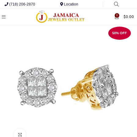
(718) 206-2870
Location
0
$
0.00
50% OFF
Click to enlarge