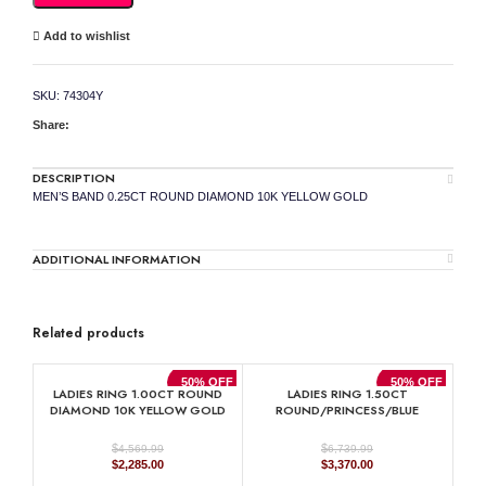
YELLOW
GOLD
Add to wishlist
quantity
SKU:
74304Y
Share:
DESCRIPTION
MEN’S BAND 0.25CT ROUND DIAMOND 10K YELLOW GOLD
ADDITIONAL INFORMATION
Related products
50% OFF
50% OFF
LADIES RING 1.00CT ROUND
LADIES RING 1.50CT
DIAMOND 10K YELLOW GOLD
ROUND/PRINCESS/BLUE
SAPPHIRE EMERALD DIAMOND
14K WHITE GOLD (CENTER
$
$
4,569.99
6,739.99
STONE 0.90CT BLUE SAPPHIRE
Original
Current
Original
Current
$
2,285.00
$
3,370.00
EMERALD DIAMOND)
price
price
price
price