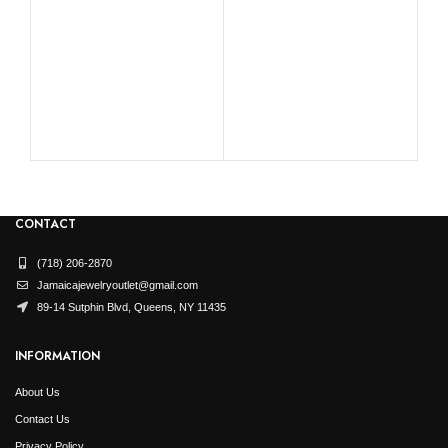
was:
is:
was:
is:
$4,569.99.
$2,285.00.
$6,739.99.
$3,370.00.
RO
CONTACT
(718) 206-2870
Jamaicajewelryoutlet@gmail.com
89-14 Sutphin Blvd, Queens, NY 11435
INFORMATION
About Us
Contact Us
Privacy Policy