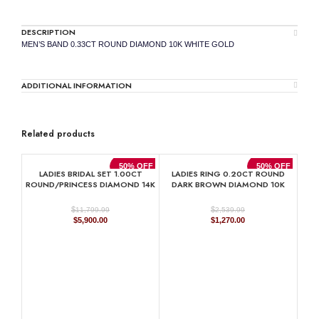
DESCRIPTION
MEN’S BAND 0.33CT ROUND DIAMOND 10K WHITE GOLD
ADDITIONAL INFORMATION
Related products
50% OFF
50% OFF
LADIES BRIDAL SET 1.00CT
LADIES RING 0.20CT ROUND
ROUND/PRINCESS DIAMOND 14K
DARK BROWN DIAMOND 10K
WHITE GOLD
ROSE GOLD
$
$
11,799.99
2,539.99
Original
Current
Original
Current
$
5,900.00
$
1,270.00
price
price
price
price
was:
is:
was:
is:
$11,799.99.
$5,900.00.
$2,539.99.
$1,270.00.
RO