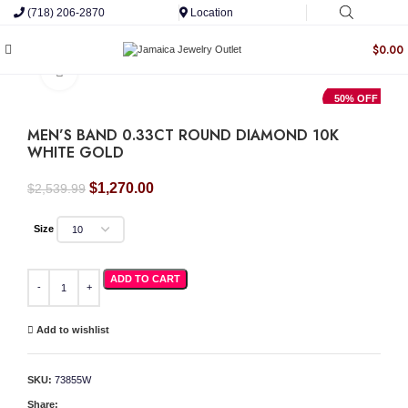
(718) 206-2870
Location
$
0.00
Click to enlarge
50% OFF
MEN’S BAND 0.33CT ROUND DIAMOND 10K
WHITE GOLD
Original
Current
$
1,270.00
$
2,539.99
price
price
was:
is:
Size
$2,539.99.
$1,270.00.
MEN'S BAND 0.33CT ROUND DIAMOND 10K WHITE GOLD quantity
ADD TO CART
Add to wishlist
SKU:
73855W
Share: