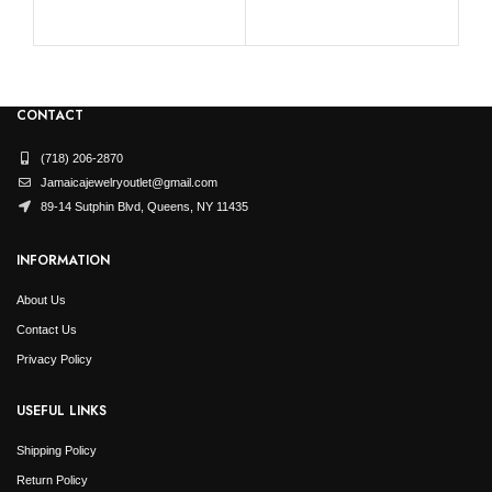
CONTACT
(718) 206-2870
Jamaicajewelryoutlet@gmail.com
89-14 Sutphin Blvd, Queens, NY 11435
INFORMATION
About Us
Contact Us
Privacy Policy
USEFUL LINKS
Shipping Policy
Return Policy