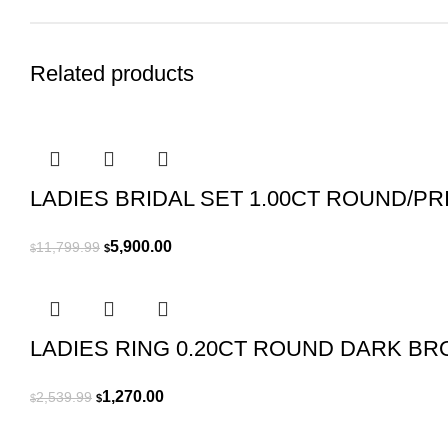
Related products
LADIES BRIDAL SET 1.00CT ROUND/P
Original
Current
5,900.00
11,799.99
$
$
price
price
was:
is:
$11,799.99.
$5,900.00.
LADIES RING 0.20CT ROUND DARK B
Original
Current
1,270.00
2,539.99
$
$
price
price
was:
is: