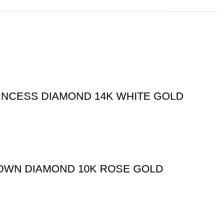
RINCESS DIAMOND 14K WHITE GOLD
ROWN DIAMOND 10K ROSE GOLD