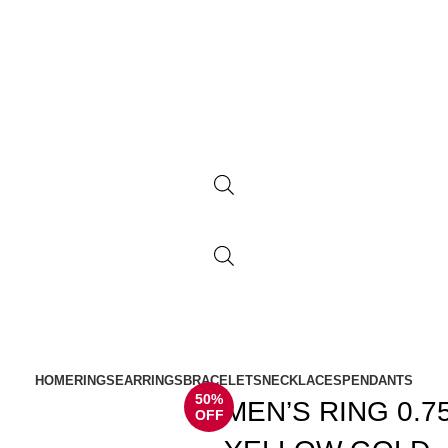
HOME
RINGS
EARRINGS
BRACELETS
NECKLACES
PENDANTS
50%
MEN’S RING 0.
OFF