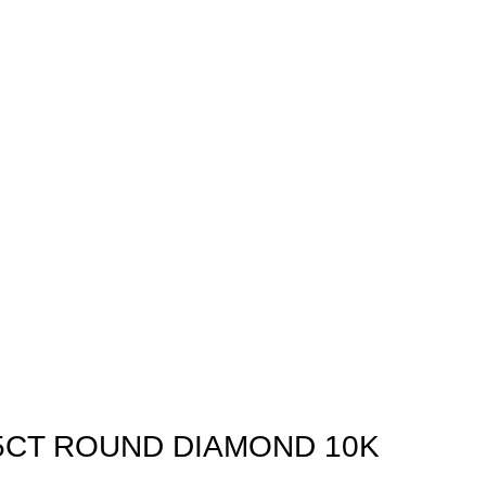
75CT ROUND DIAMOND 10K