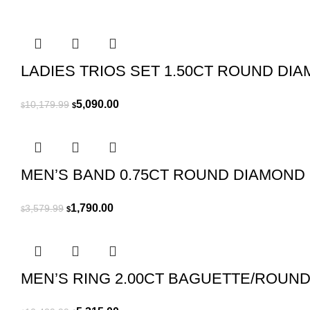
was:
is:
$16,509.99.
$8,255.00.
LADIES TRIOS SET 1.50CT ROUND DI
Original
Current
5,090.00
10,179.99
$
$
price
price
was:
is:
$10,179.99.
$5,090.00.
MEN’S BAND 0.75CT ROUND DIAMOND
Original
Current
1,790.00
3,579.99
$
$
price
price
was:
is:
$3,579.99.
$1,790.00.
MEN’S RING 2.00CT BAGUETTE/ROUN