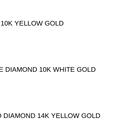
 10K YELLOW GOLD
E DIAMOND 10K WHITE GOLD
ND DIAMOND 14K YELLOW GOLD