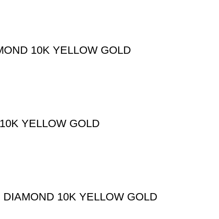
AMOND 10K YELLOW GOLD
 10K YELLOW GOLD
D DIAMOND 10K YELLOW GOLD