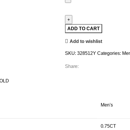
MEN'S
RING
0.75CT
ROUND
ADD TO CART
DIAMOND
Add to wishlist
10K
YELLOW
SKU:
328512Y
Categories:
Men
GOLD
quantity
Share:
GOLD
Men's
0.75CT