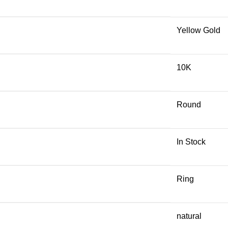
Yellow Gold
10K
Round
In Stock
Ring
natural