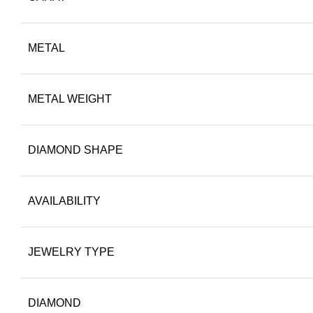
METAL
METAL WEIGHT
DIAMOND SHAPE
AVAILABILITY
JEWELRY TYPE
DIAMOND