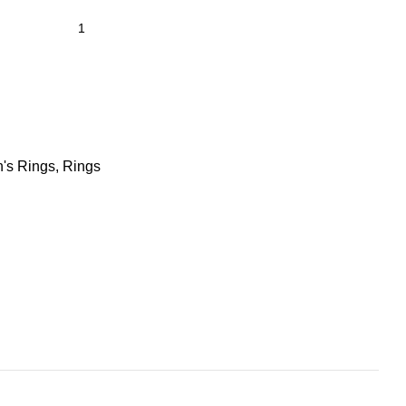
's Rings
,
Rings