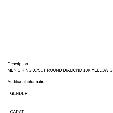
Description
MEN’S RING 0.75CT ROUND DIAMOND 10K YELLOW 
Additional information
GENDER
CARAT