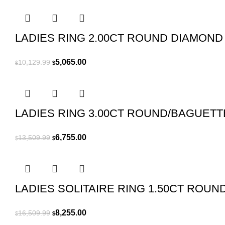
$2,539.99.
$1,270.00.
LADIES RING 2.00CT ROUND DIAMOND
Original
Current
5,065.00
10,129.99
$
$
price
price
was:
is:
$10,129.99.
$5,065.00.
LADIES RING 3.00CT ROUND/BAGUETT
Original
Current
6,755.00
13,509.99
$
$
price
price
was:
is:
$13,509.99.
$6,755.00.
LADIES SOLITAIRE RING 1.50CT ROU
Original
Current
8,255.00
16,509.99
$
$
price
price