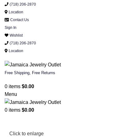
(718) 206-2870
Location
Contact Us
Sign In
Wishlist
(718) 206-2870
Location
Free Shipping, Free Returns
0
items
$
0.00
Menu
0
items
$
0.00
Click to enlarge