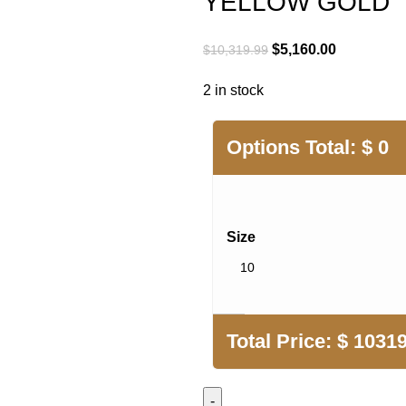
YELLOW GOLD
Original
Current
$
5,160.00
$
10,319.99
price
price
2 in stock
was:
is:
$10,319.99.
$5,160.00.
Options Total:
$
0
Size
Total Price:
$
10319