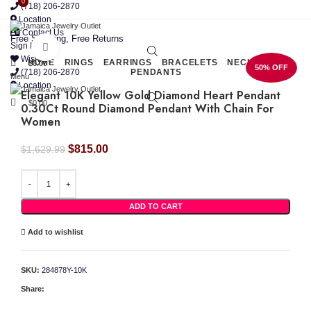
0
0
(718) 206-2870
Location
Contact Us
Free Shipping, Free Returns
Sign In
Click to enlarge
Wishlist
HOME
RINGS
EARRINGS
BRACELETS
NECKLACES
$
0.00
50% OFF
(718) 206-2870
PENDANTS
Menu
Location
Elegant 10K Yellow Gold Diamond Heart Pendant
$
0.00
0.30Ct Round Diamond Pendant With Chain For
Women
Original
Current
$
815.00
$
1,629.99
price
price
was:
is:
Elegant 10K Yellow Gold Diamond Heart Pendant 0.30Ct Round Diamond Pendant With
$1,629.99.
$815.00.
ADD TO CART
Add to wishlist
SKU:
284878Y-10K
Share: