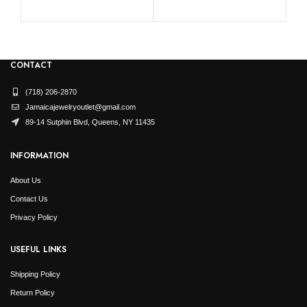
CONTACT
(718) 206-2870
Jamaicajewelryoutlet@gmail.com
89-14 Sutphin Blvd, Queens, NY 11435
INFORMATION
About Us
Contact Us
Privacy Policy
USEFUL LINKS
Shipping Policy
Return Policy