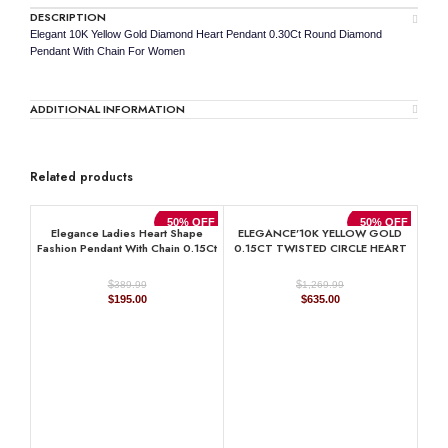
DESCRIPTION
Elegant 10K Yellow Gold Diamond Heart Pendant 0.30Ct Round Diamond
Pendant With Chain For Women
ADDITIONAL INFORMATION
Related products
50% OFF
50% OFF
Elegance Ladies Heart Shape
ELEGANCE’10K YELLOW GOLD
Fashion Pendant With Chain 0.15Ct
0.15CT TWISTED CIRCLE HEART
Round Diamond Sterling Silver
& LADIES PENDANT ROUND
White
DIAMOND WITH CHAIN
$
$
389.99
1,269.99
Original
Current
Original
Current
$
195.00
$
635.00
price
price
price
price
was:
is:
was:
is:
$389.99.
$195.00.
$1,269.99.
$635.00.
Ele
Pend
Diam