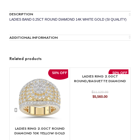
DESCRIPTION
LADIES BAND 0.25CT ROUND DIAMOND 14K WHITE GOLD (SI QUALITY)
ADDITIONAL INFORMATION
Related products
50% OFF
50% OFF
LADIES RING 2.00CT
ROUND/BAGUETTE DIAMOND
10K YELLOW GOLD
$
11,120.00
Original
Current
$
5,560.00
price
price
was:
is:
$11,120.00.
$5,560.00.
LADIES RING 2.00CT ROUND
DIAMOND 10K YELLOW GOLD
RO