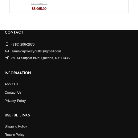
$
10,130.00
Original
Current
$
5,065.00
price
price
was:
is:
$10,130.00.
$5,065.00.
CONTACT
(718) 206-2870
Jamaicajewelryoutlet@gmail.com
89-14 Sutphin Blvd, Queens, NY 11435
INFORMATION
About Us
Contact Us
Privacy Policy
USEFUL LINKS
Shipping Policy
Return Policy