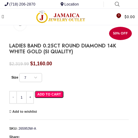
(718) 206-2870
Location
0
$
0.00
Click to enlarge
50% OFF
LADIES BAND 0.25CT ROUND DIAMOND 14K
WHITE GOLD (SI QUALITY)
Original
Current
$
1,160.00
$
2,319.99
price
price
was:
is:
Size
$2,319.99.
$1,160.00.
LADIES BAND 0.25CT ROUND DIAMOND 14K WHITE GOLD (SI QUALITY) quantity
ADD TO CART
Add to wishlist
SKU:
265953W-A
Share: