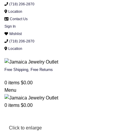
(718) 206-2870
Location
Contact Us
Sign In
Wishlist
(718) 206-2870
Location
Free Shipping, Free Returns
0
items
$
0.00
Menu
0
items
$
0.00
Click to enlarge