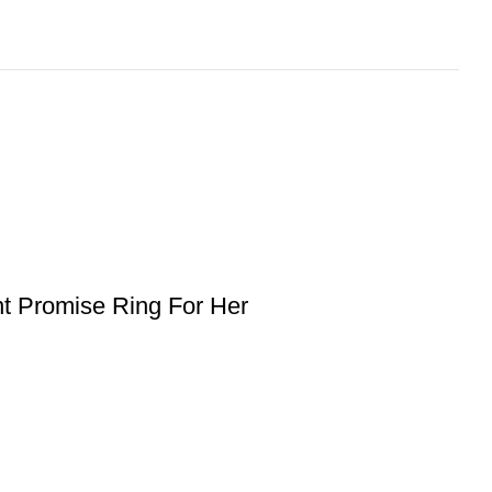
t Promise Ring For Her