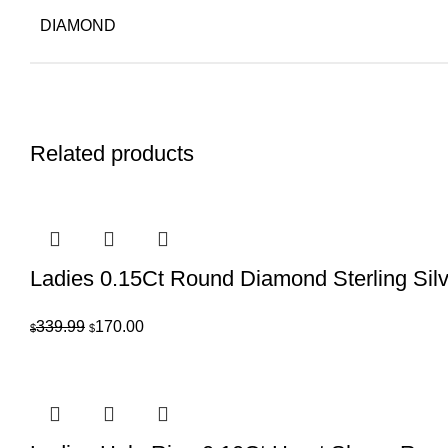
DIAMOND
Related products
Ladies 0.15Ct Round Diamond Sterling Sil
Original
Current
339.99
170.00
$
$
price
price
was:
is:
$339.99.
$170.00.