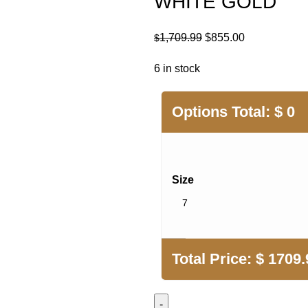
WHITE GOLD
Original
Current
1,709.99
$
855.00
$
price
price
6 in stock
was:
is:
$1,709.99.
$855.00.
Options Total:
$
0
Size
Total Price:
$
1709.