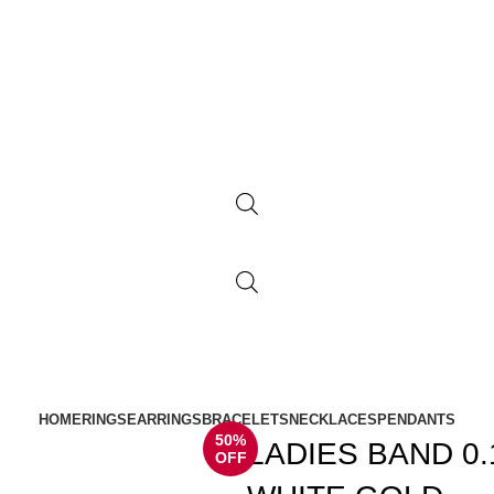
HOME
RINGS
EARRINGS
BRACELETS
NECKLACES
PENDANTS
50%
LADIES BAND 0
OFF