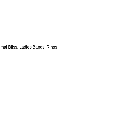
rnal Bliss
,
Ladies Bands
,
Rings