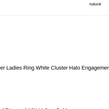
natural
ver Ladies Ring White Cluster Halo Engagemen