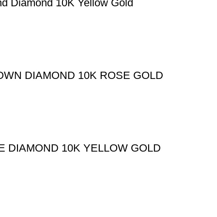
nd Diamond 10K Yellow Gold
ROWN DIAMOND 10K ROSE GOLD
TE DIAMOND 10K YELLOW GOLD