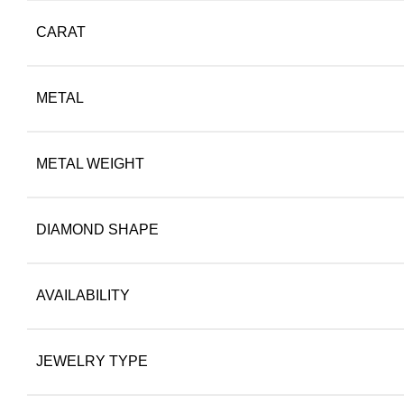
CARAT
METAL
METAL WEIGHT
DIAMOND SHAPE
AVAILABILITY
JEWELRY TYPE