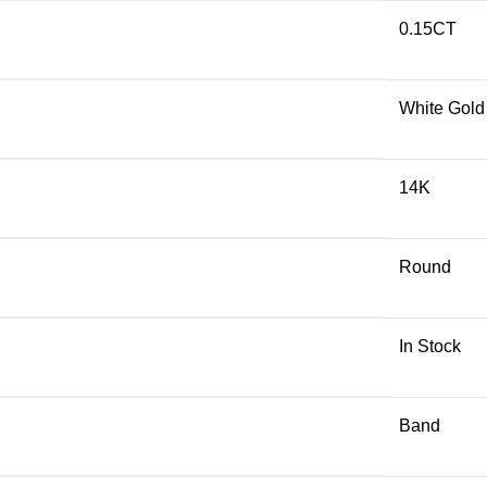
0.15CT
White Gold
14K
Round
In Stock
Band