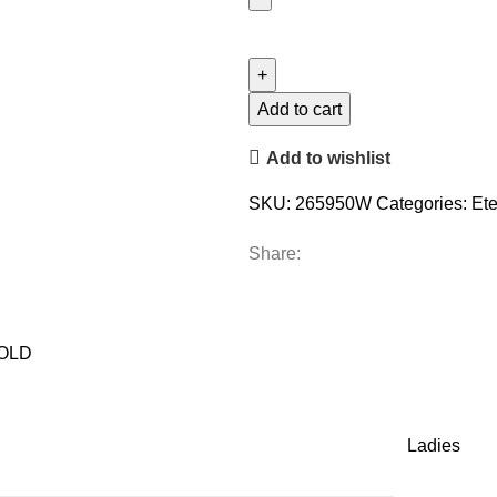
LADIES
BAND
0.15CT
ROUND
Add to cart
DIAMOND
Add to wishlist
14K
WHITE
SKU:
265950W
Categories:
Ete
GOLD
quantity
Share:
GOLD
Ladies