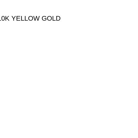
 10K YELLOW GOLD
Useful links
Shipping Policy
Return Policy
Terms & Conditions
igned & Developed by
Web4Jewelers.com
the right to correct any and all errors.