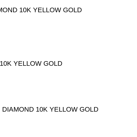
AMOND 10K YELLOW GOLD
 10K YELLOW GOLD
D DIAMOND 10K YELLOW GOLD