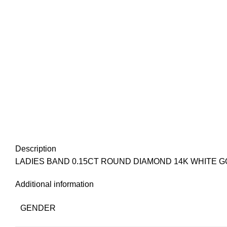
Description
LADIES BAND 0.15CT ROUND DIAMOND 14K WHITE 
Additional information
GENDER