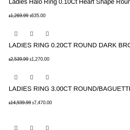
Ladies Halo Ring 0.10Ct Heart Shape Rou
Original
Current
1,269.99
635.00
$
$
price
price
was:
is:
$1,269.99.
$635.00.
LADIES RING 0.20CT ROUND DARK B
Original
Current
2,539.99
1,270.00
$
$
price
price
was:
is:
$2,539.99.
$1,270.00.
LADIES RING 3.00CT ROUND/BAGUET
Original
Current
14,939.99
7,470.00
$
$
price
price
was:
is:
$14,939.99.
$7,470.00.