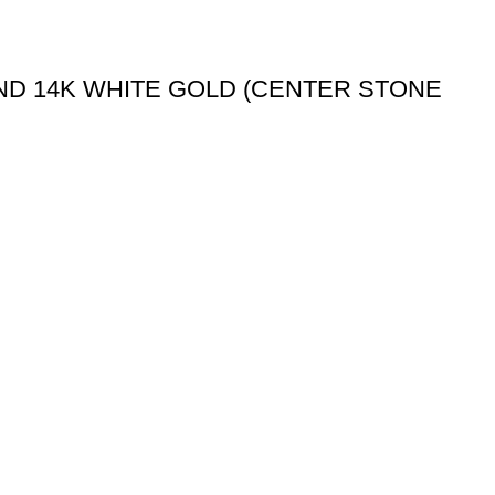
ND 14K WHITE GOLD (CENTER STONE
My Account
My Account
Wishlist
Checkout
Order Tracking