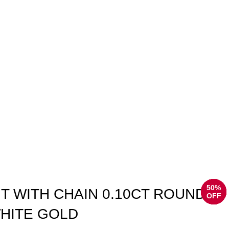
50%
50%
50%
50%
50%
50%
50%
50%
T WITH CHAIN 0.10CT ROUND
OFF
OFF
OFF
OFF
OFF
OFF
OFF
OFF
HITE GOLD