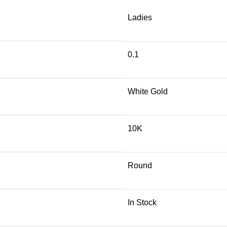
Ladies
0.1
White Gold
10K
Round
In Stock