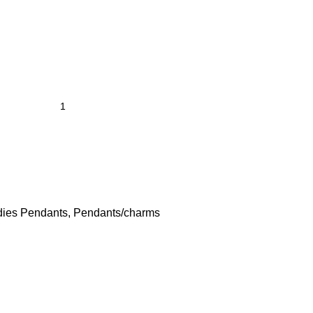
dies Pendants
,
Pendants/charms