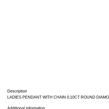
Description
LADIES PENDANT WITH CHAIN 0.10CT ROUND DIAM
Additional information