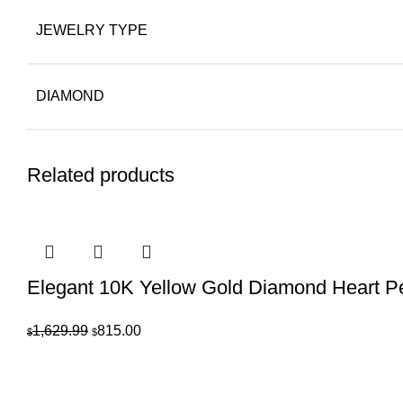
JEWELRY TYPE
DIAMOND
Related products
Elegant 10K Yellow Gold Diamond Heart 
Original
Current
1,629.99
815.00
$
$
price
price
was:
is:
$1,629.99.
$815.00.