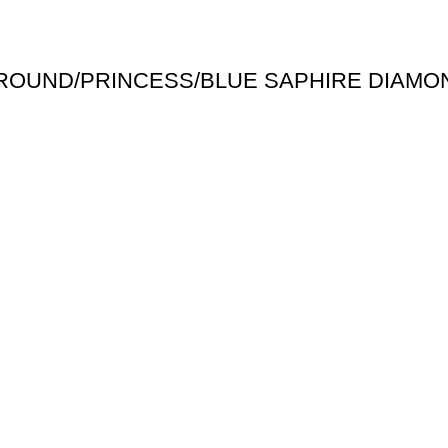
 ROUND/PRINCESS/BLUE SAPHIRE DIAMO
Useful links
Shipping Policy
Return Policy
Terms & Conditions
igned & Developed by
Web4Jewelers.com
the right to correct any and all errors.