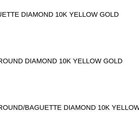
UETTE DIAMOND 10K YELLOW GOLD
T ROUND DIAMOND 10K YELLOW GOLD
T ROUND/BAGUETTE DIAMOND 10K YELLO