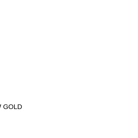
W GOLD