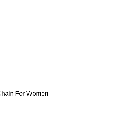
 Chain For Women