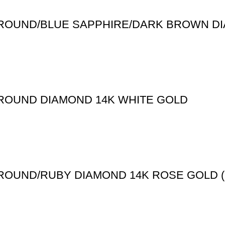
T ROUND/BLUE SAPPHIRE/DARK BROWN D
 ROUND DIAMOND 14K WHITE GOLD
T ROUND/RUBY DIAMOND 14K ROSE GOLD