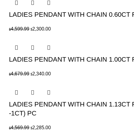
$939.99.
$470.00.
LADIES PENDANT WITH CHAIN 0.60C
Original
Current
4,599.99
2,300.00
$
$
price
price
was:
is:
$4,599.99.
$2,300.00.
LADIES PENDANT WITH CHAIN 1.00CT
Original
Current
4,679.99
2,340.00
$
$
price
price
was:
is:
$4,679.99.
$2,340.00.
LADIES PENDANT WITH CHAIN 1.13C
-1CT) PC
Original
Current
4,569.99
2,285.00
$
$