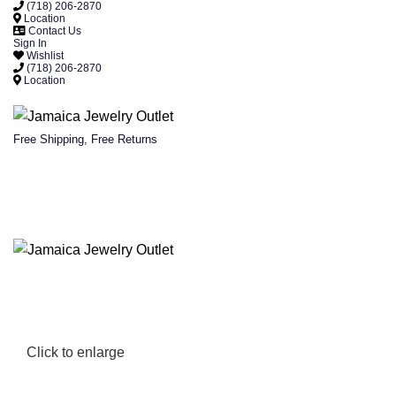
(718) 206-2870
Location
Contact Us
Sign In
Wishlist
(718) 206-2870
Location
Free Shipping, Free Returns
Click to enlarge