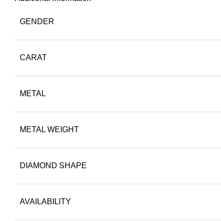
GENDER
CARAT
METAL
METAL WEIGHT
DIAMOND SHAPE
AVAILABILITY