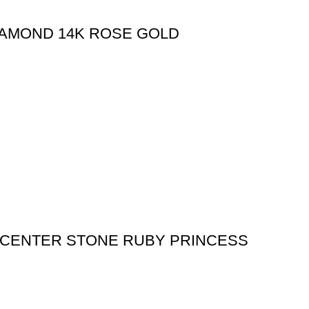
IAMOND 14K ROSE GOLD
 (CENTER STONE RUBY PRINCESS