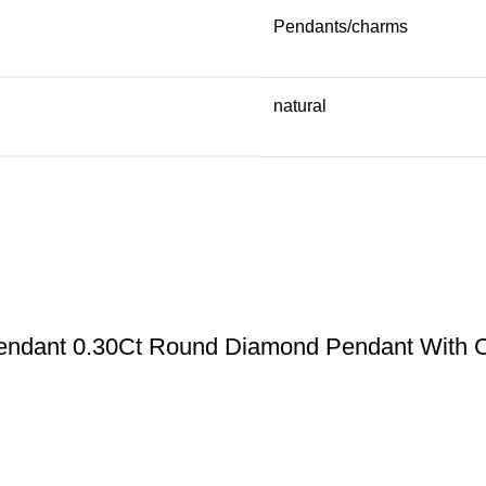
Pendants/charms
natural
Pendant 0.30Ct Round Diamond Pendant With