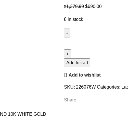
Original
Current
1,379.99
$
690.00
$
price
price
8 in stock
was:
is:
$1,379.99.
$690.00.
LADIES
PENDANT
WITH
CHAIN
Add to cart
0.10CT
Add to wishlist
ROUND
DIAMOND
SKU:
226076W
Categories:
La
10K
WHITE
Share:
GOLD
quantity
OND 10K WHITE GOLD