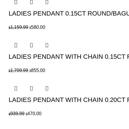
LADIES PENDANT 0.15CT ROUND/BAG
Original
Current
1,159.99
580.00
$
$
price
price
was:
is:
$1,159.99.
$580.00.
LADIES PENDANT WITH CHAIN 0.15C
Original
Current
1,709.99
855.00
$
$
price
price
was:
is:
$1,709.99.
$855.00.
LADIES PENDANT WITH CHAIN 0.20C
Original
Current
939.99
470.00
$
$
price
price
was:
is: