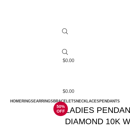
$
0.00
$
0.00
HOME
RINGS
EARRINGS
BRACELETS
NECKLACES
PENDANTS
50%
LADIES PENDAN
OFF
DIAMOND 10K W