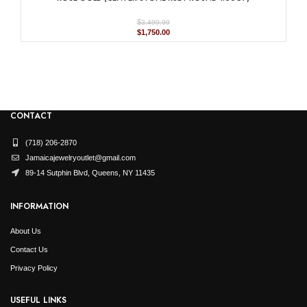
$
3,499.99
Original
Current
$
1,750.00
price
price
was:
is:
$3,499.99.
$1,750.00.
CONTACT
(718) 206-2870
Jamaicajewelryoutlet@gmail.com
89-14 Sutphin Blvd, Queens, NY 11435
INFORMATION
About Us
Contact Us
Privacy Policy
USEFUL LINKS