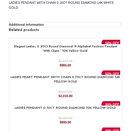
LADIES PENDANT WITH CHAIN 0.16CT ROUND DIAMOND 14K WHITE
GOLD
Additional information
Related products
50% OFF
Elegant Ladies 0.20Ct Round Diamond ’R Alphabet Fashion Pendant
With Chain ’ 10K Yellow Gold
$
1,929.99
Original
Current
$
965.00
price
price
was:
is:
50% OFF
LADIES HEART PENDANT WITH CHAIN 0.75CT ROUND DIAMOND 14K
$1,929.99.
$965.00.
YELLOW GOLD
$
4,019.99
Original
Current
$
2,010.00
price
price
was:
is:
50% OFF
LADIES PENDANT 0.10CT ROUND DIAMOND 10K YELLOW GOLD
$4,019.99.
$2,010.00.
$
1,989.99
Original
Current
$
995.00
price
price
was:
is:
50% OFF