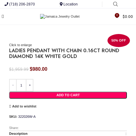
(718) 206-2870
Location
0
$
0.00
50% OFF
Click to enlarge
LADIES PENDANT WITH CHAIN 0.16CT ROUND
DIAMOND 14K WHITE GOLD
Original
Current
$
980.00
$
1,959.99
price
price
LADIES PENDANT WITH CHAIN 0.16CT ROUND DIAMOND 14K WHITE GOLD quant
was:
is:
$1,959.99.
$980.00.
ADD TO CART
Add to wishlist
SKU:
322026W-A
Share:
Description