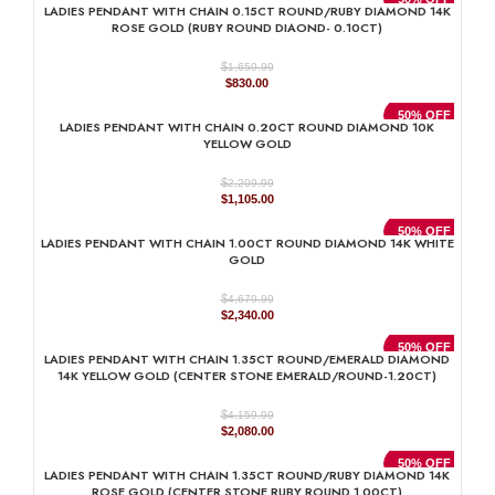
LADIES PENDANT WITH CHAIN 0.15CT ROUND/RUBY DIAMOND 14K
$1,989.99.
$995.00.
ROSE GOLD (RUBY ROUND DIAOND- 0.10CT)
$
1,659.99
Original
Current
$
830.00
price
price
was:
is:
50% OFF
LADIES PENDANT WITH CHAIN 0.20CT ROUND DIAMOND 10K
$1,659.99.
$830.00.
YELLOW GOLD
$
2,209.99
Original
Current
$
1,105.00
price
price
was:
is:
50% OFF
LADIES PENDANT WITH CHAIN 1.00CT ROUND DIAMOND 14K WHITE
$2,209.99.
$1,105.00.
GOLD
$
4,679.99
Original
Current
$
2,340.00
price
price
was:
is:
50% OFF
LADIES PENDANT WITH CHAIN 1.35CT ROUND/EMERALD DIAMOND
$4,679.99.
$2,340.00.
14K YELLOW GOLD (CENTER STONE EMERALD/ROUND-1.20CT)
$
4,159.99
Original
Current
$
2,080.00
price
price
was:
is:
50% OFF
LADIES PENDANT WITH CHAIN 1.35CT ROUND/RUBY DIAMOND 14K
$4,159.99.
$2,080.00.
ROSE GOLD (CENTER STONE RUBY ROUND 1.00CT)