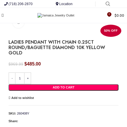
(718) 206-2870
Location
0
$
0.00
Click to enlarge
50% OFF
LADIES PENDANT WITH CHAIN 0.25CT
ROUND/BAGUETTE DIAMOND 10K YELLOW
GOLD
Original
Current
$
485.00
$
969.99
price
price
was:
is:
LADIES PENDANT WITH CHAIN 0.25CT ROUND/BAGUETTE DIAMOND 10K YELLOW
$969.99.
$485.00.
ADD TO CART
Add to wishlist
SKU:
260408Y
Share: