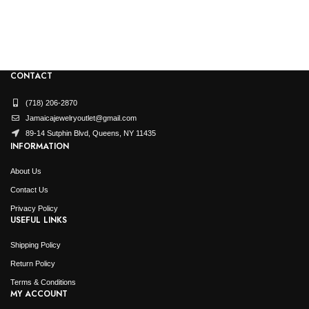
CONTACT
(718) 206-2870
Jamaicajewelryoutlet@gmail.com
89-14 Sutphin Blvd, Queens, NY 11435
INFORMATION
About Us
Contact Us
Privacy Policy
USEFUL LINKS
Shipping Policy
Return Policy
Terms & Conditions
MY ACCOUNT