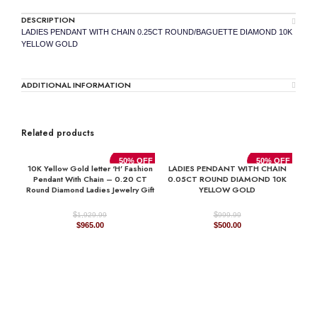
DESCRIPTION
LADIES PENDANT WITH CHAIN 0.25CT ROUND/BAGUETTE DIAMOND 10K
YELLOW GOLD
ADDITIONAL INFORMATION
Related products
50% OFF
50% OFF
10K Yellow Gold letter ‘H’ Fashion
LADIES PENDANT WITH CHAIN
Pendant With Chain – 0.20 CT
0.05CT ROUND DIAMOND 10K
Round Diamond Ladies Jewelry Gift
YELLOW GOLD
$
$
1,929.99
999.99
Original
Current
Original
Current
$
965.00
$
500.00
price
price
price
price
was:
is:
was:
is:
$1,929.99.
$965.00.
$999.99.
$500.00.
LA
0.