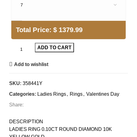
Total Price:
$
1379.99
ADD TO CART
Add to wishlist
SKU:
358441Y
Categories:
Ladies Rings
,
Rings
,
Valentines Day
Share:
DESCRIPTION
LADIES RING 0.10CT ROUND DIAMOND 10K
YELLOW GOLD