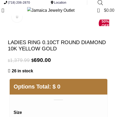
(718) 206-2870
Location
0
$
0.00
Click to enlarge
50%
OFF
LADIES RING 0.10CT ROUND DIAMOND
10K YELLOW GOLD
Original
Current
690.00
1,379.99
$
$
price
price
26 in stock
was:
is:
$1,379.99.
$690.00.
Options Total:
$
0
Size