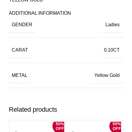
ADDITIONAL INFORMATION
GENDER
Ladies
CARAT
0.10CT
METAL
Yellow Gold
METAL WEIGHT
10K
Related products
50%
50%
DIAMOND SHAPE
Round
OFF
OFF