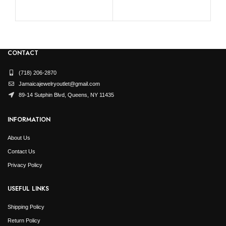
CONTACT
(718) 206-2870
Jamaicajewelryoutlet@gmail.com
89-14 Sutphin Blvd, Queens, NY 11435
INFORMATION
About Us
Contact Us
Privacy Policy
USEFUL LINKS
Shipping Policy
Return Policy