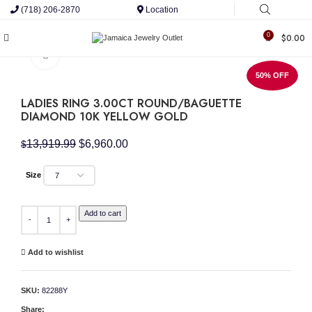
(718) 206-2870
Location
0
$
0.00
Click to enlarge
50% OFF
LADIES RING 3.00CT ROUND/BAGUETTE
DIAMOND 10K YELLOW GOLD
Original
Current
13,919.99
$
6,960.00
$
price
price
was:
is:
Size
$13,919.99.
$6,960.00.
LADIES RING 3.00CT ROUND/BAGUETTE DIAMOND 10K YELLOW GOLD quantity
Add to cart
Add to wishlist
SKU:
82288Y
Share: