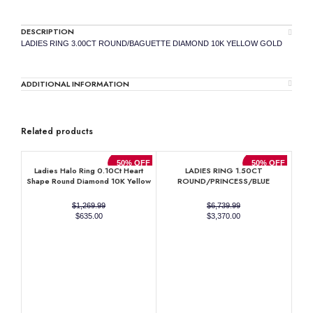
DESCRIPTION
LADIES RING 3.00CT ROUND/BAGUETTE DIAMOND 10K YELLOW GOLD
ADDITIONAL INFORMATION
Related products
50% OFF
50% OFF
Ladies Halo Ring 0.10Ct Heart
LADIES RING 1.50CT
Shape Round Diamond 10K Yellow
ROUND/PRINCESS/BLUE
Gold
SAPPHIRE EMERALD DIAMOND
14K WHITE GOLD (CENTER
$
1,269.99
$
6,739.99
STONE 0.90CT BLUE SAPPHIRE
Original
Current
Original
Current
$
635.00
$
3,370.00
EMERALD DIAMOND)
price
price
price
price
was:
is:
was:
is:
$1,269.99.
$635.00.
$6,739.99.
$3,370.00.
RO