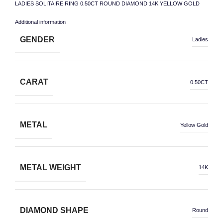
LADIES SOLITAIRE RING 0.50CT ROUND DIAMOND 14K YELLOW GOLD
Additional information
GENDER
Ladies
CARAT
0.50CT
METAL
Yellow Gold
METAL WEIGHT
14K
DIAMOND SHAPE
Round