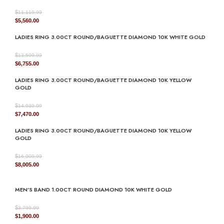
$
11,119.99
Original
Current
$
5,560.00
price
price
LADIES RING 3.00CT ROUND/BAGUETTE DIAMOND 10K WHITE GOLD
was:
is:
$11,119.99.
$5,560.00.
$
13,509.99
Original
Current
$
6,755.00
price
price
LADIES RING 3.00CT ROUND/BAGUETTE DIAMOND 10K YELLOW
was:
is:
GOLD
$13,509.99.
$6,755.00.
$
14,939.99
Original
Current
$
7,470.00
price
price
LADIES RING 3.00CT ROUND/BAGUETTE DIAMOND 10K YELLOW
was:
is:
GOLD
$14,939.99.
$7,470.00.
$
16,009.99
Original
Current
$
8,005.00
price
price
was:
is:
MEN’S BAND 1.00CT ROUND DIAMOND 10K WHITE GOLD
$16,009.99.
$8,005.00.
$
3,799.99
Original
Current
$
1,900.00
price
price