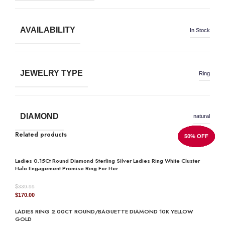
AVAILABILITY
In Stock
JEWELRY TYPE
Ring
DIAMOND
natural
Related products
50% OFF
50% OFF
50% OFF
50% OFF
50% OFF
50% OFF
50% OFF
50% OFF
Ladies 0.15Ct Round Diamond Sterling Silver Ladies Ring White Cluster
Halo Engagement Promise Ring For Her
$
339.99
Original
Current
$
170.00
price
price
LADIES RING 2.00CT ROUND/BAGUETTE DIAMOND 10K YELLOW
was:
is:
GOLD
$339.99.
$170.00.