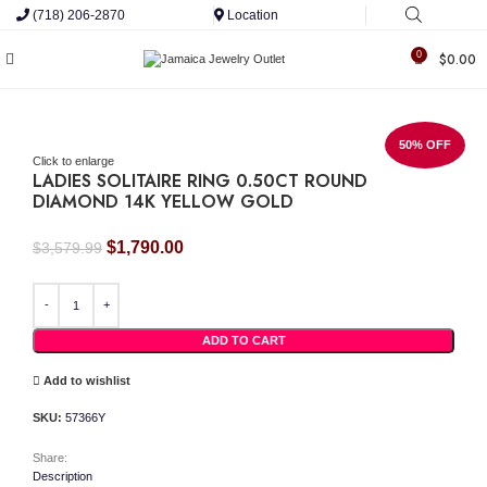
(718) 206-2870
Location
0
$
0.00
50% OFF
Click to enlarge
LADIES SOLITAIRE RING 0.50CT ROUND
DIAMOND 14K YELLOW GOLD
Original
Current
$
1,790.00
$
3,579.99
price
price
LADIES SOLITAIRE RING 0.50CT ROUND DIAMOND 14K YELLOW GOLD quantity
was:
is:
$3,579.99.
$1,790.00.
ADD TO CART
Add to wishlist
SKU:
57366Y
Share:
Description