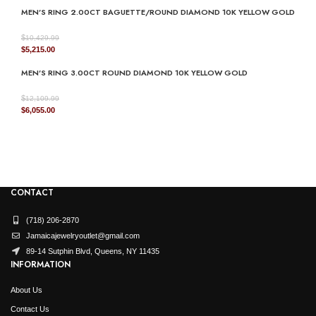
MEN’S RING 2.00CT BAGUETTE/ROUND DIAMOND 10K YELLOW GOLD
was:
is:
$3,799.99.
$1,900.00.
$
10,429.99
Original
Current
$
5,215.00
price
price
MEN’S RING 3.00CT ROUND DIAMOND 10K YELLOW GOLD
was:
is:
$10,429.99.
$5,215.00.
$
12,109.99
Original
Current
$
6,055.00
price
price
was:
is:
$12,109.99.
$6,055.00.
CONTACT
(718) 206-2870
Jamaicajewelryoutlet@gmail.com
89-14 Sutphin Blvd, Queens, NY 11435
INFORMATION
About Us
Contact Us