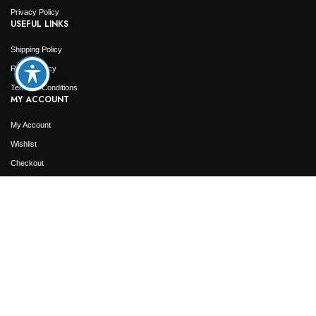
Privacy Policy
USEFUL LINKS
Shipping Policy
Return Policy
Terms & Conditions
MY ACCOUNT
My Account
Wishlist
Checkout
Order Tracking
2026
Jamaica Jewelry Outlet
. All Rights Reserved. Designed & Developed by
Web4Jewelers.com
Not responsible for typographical or pricing errors. We reserve the right to correct any
and all errors.
Shop
Wishlist
0
Cart