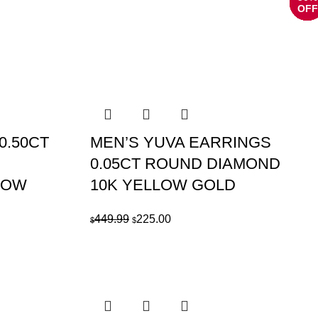
OFF
OFF
OFF
OFF
OFF
OFF
OFF
OFF
OFF
OFF
OFF
OFF
0.50CT
MEN’S YUVA EARRINGS
0.05CT ROUND DIAMOND
LOW
10K YELLOW GOLD
Original
Current
449.99
225.00
$
$
price
price
was:
is:
$449.99.
$225.00.
.