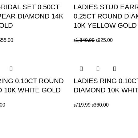
RIDAL SET 0.50CT
LADIES STUD EAR
EAR DIAMOND 14K
0.25CT ROUND DI
GOLD
10K YELLOW GOLD
ginal
Current
Original
Current
655.00
1,849.99
925.00
$
$
ce
price
price
price
:
is:
was:
is:
309.99.
$1,655.00.
$1,849.99.
$925.00.
RING 0.10CT ROUND
LADIES RING 0.10
 10K WHITE GOLD
DIAMOND 10K WHI
nal
Current
Original
Current
.00
719.99
360.00
$
$
price
price
price
is:
was:
is:
99.
$415.00.
$719.99.
$360.00.