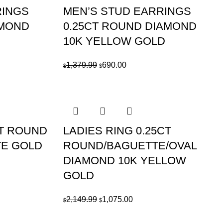
RINGS
MEN’S STUD EARRINGS
AMOND
0.25CT ROUND DIAMOND
10K YELLOW GOLD
Original
Current
1,379.99
690.00
$
$
price
price
was:
is:
$1,379.99.
$690.00.
CT ROUND
LADIES RING 0.25CT
TE GOLD
ROUND/BAGUETTE/OVAL
DIAMOND 10K YELLOW
GOLD
Original
Current
2,149.99
1,075.00
$
$
price
price