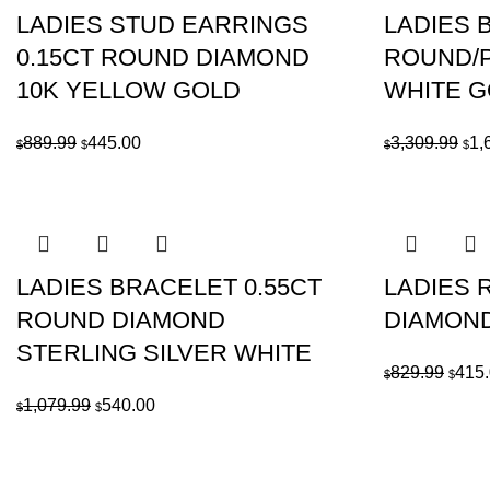
LADIES STUD EARRINGS
LADIES B
0.15CT ROUND DIAMOND
ROUND/P
10K YELLOW GOLD
WHITE 
Original
Current
Ori
889.99
445.00
3,309.99
1,
$
$
$
$
price
price
pri
was:
is:
was
$889.99.
$445.00.
$3,
LADIES BRACELET 0.55CT
LADIES 
ROUND DIAMOND
DIAMOND
STERLING SILVER WHITE
Origi
829.99
415
$
$
price
Original
Current
1,079.99
540.00
$
$
was:
price
price
$829.
was:
is:
$1,079.99.
$540.00.