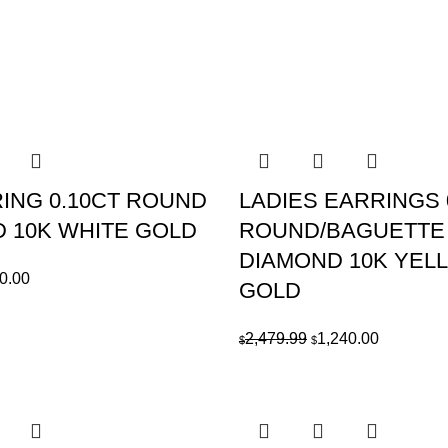
RING 0.10CT ROUND
LADIES EARRINGS 
 10K WHITE GOLD
ROUND/BAGUETTE
DIAMOND 10K YEL
ginal
Current
0.00
GOLD
ce
price
:
is:
Original
Current
2,479.99
1,240.00
$
$
219.99.
$610.00.
price
price
was:
is:
$2,479.99.
$1,240.00