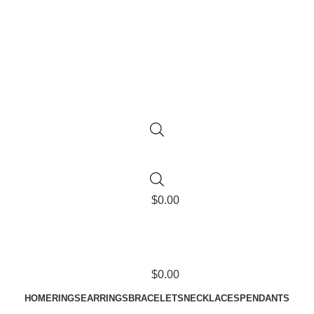
$
0.00
$
0.00
HOME
RINGS
EARRINGS
BRACELETS
NECKLACES
PENDANTS