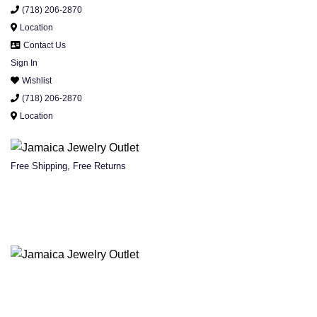
(718) 206-2870
Location
Contact Us
Sign In
Wishlist
(718) 206-2870
Location
Free Shipping, Free Returns