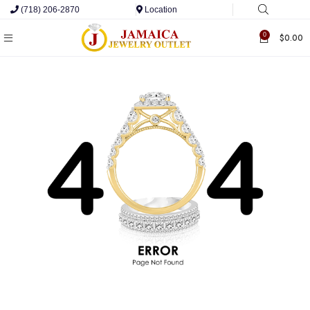
(718) 206-2870
Location
0
$
0.00