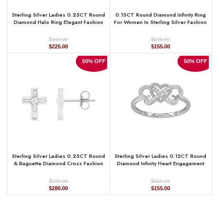
Sterling Silver Ladies 0.25CT Round
0.15CT Round Diamond Infinity Ring
Diamond Halo Ring Elegant Fashion
For Women In Sterling Silver Fashion
Engagement Jewelry
Jewelry
$
$
449.99
309.99
Original
Current
Original
Current
$
225.00
$
155.00
price
price
price
price
was:
is:
was:
is:
50% OFF
50% OFF
$449.99.
$225.00.
$309.99.
$155.00.
Sterling Silver Ladies 0.25CT Round
Sterling Silver Ladies 0.15CT Round
& Baguette Diamond Cross Fashion
Diamond Infinity Heart Engagement
Earrings Elegant Jewelry
Fashion Ring Elegant Romantic Jewelry
$
$
559.99
309.99
Original
Current
Original
Current
$
280.00
$
155.00
price
price
price
price
was:
is:
was:
is:
$559.99.
$280.00.
$309.99.
$155.00.