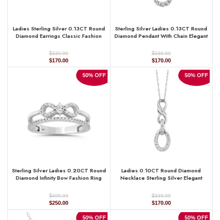
Ladies Sterling Silver 0.13CT Round
Sterling Silver Ladies 0.13CT Round
Diamond Earrings Classic Fashion
Diamond Pendant With Chain Elegant
Jewelry
Fashion Jewelry
$
$
339.99
339.99
Original
Current
Original
Current
$
170.00
$
170.00
price
price
price
price
was:
is:
was:
is:
50% OFF
50% OFF
$339.99.
$170.00.
$339.99.
$170.00.
Sterling Silver Ladies 0.20CT Round
Ladies 0.10CT Round Diamond
Diamond Infinity Bow Fashion Ring
Necklace Sterling Silver Elegant
Elegant Designer Jewelry
Fashion Jewelry
$
$
499.99
339.99
Original
Current
Original
Current
$
250.00
$
170.00
price
price
price
price
was:
is:
was:
is:
50% OFF
50% OFF