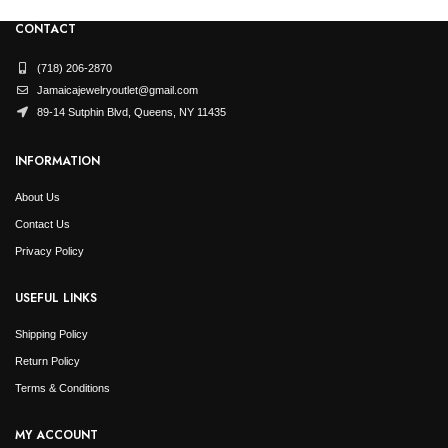
CONTACT
(718) 206-2870
Jamaicajewelryoutlet@gmail.com
89-14 Sutphin Blvd, Queens, NY 11435
INFORMATION
About Us
Contact Us
Privacy Policy
USEFUL LINKS
Shipping Policy
Return Policy
Terms & Conditions
MY ACCOUNT